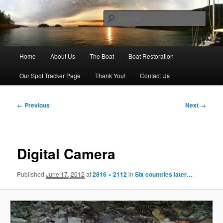
Skip
Our adventures on the water
to
Sear
primary
content
Sailing Silver Lining
Main
Home
About Us
The Boat
Boat Restoration
menu
Our Spot Tracker Page
Thank You!
Contact Us
Image
← Previous
Next →
navigation
Digital Camera
Published
June 17, 2012
at
2816 × 2112
in
Six countries later…