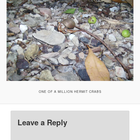
ONE OF A MILLION HERMIT CRABS
Leave a Reply