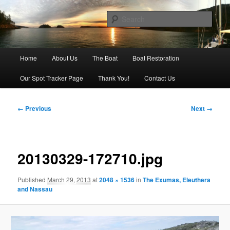
Skip
Our adventures on the water
to
Sear
primary
content
Sailing Silver Lining
Main
Home
About Us
The Boat
Boat Restoration
menu
Our Spot Tracker Page
Thank You!
Contact Us
Image
← Previous
Next →
navigation
20130329-172710.jpg
Published
March 29, 2013
at
2048 × 1536
in
The Exumas, Eleuthera
and Nassau