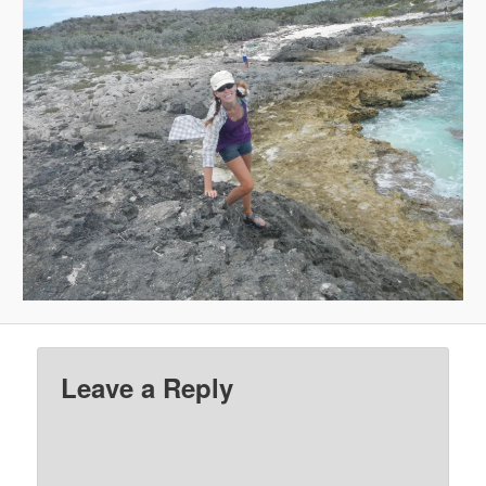
Leave a Reply