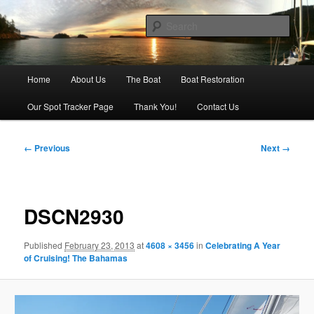
Skip
Our adventures on the water
to
Sear
primary
content
Sailing Silver Lining
Main
Home
About Us
The Boat
Boat Restoration
menu
Our Spot Tracker Page
Thank You!
Contact Us
Image
← Previous
Next →
navigation
DSCN2930
Published
February 23, 2013
at
4608 × 3456
in
Celebrating A Year
of Cruising! The Bahamas