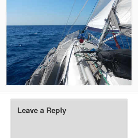
Leave a Reply